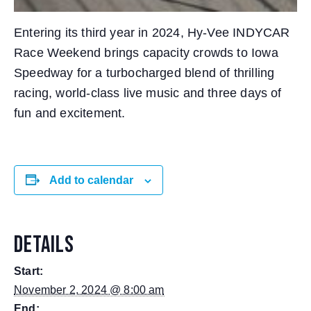
Entering its third year in 2024, Hy-Vee INDYCAR
Race Weekend brings capacity crowds to Iowa
Speedway for a turbocharged blend of thrilling
racing, world-class live music and three days of
fun and excitement.
Add to calendar
DETAILS
Start:
November 2, 2024 @ 8:00 am
End: