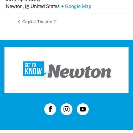
Newton
,
IA
United States
+ Google Map
Capitol Theatre 2