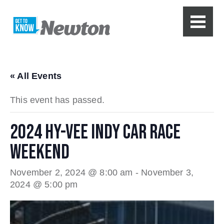
« All Events
This event has passed.
2024 HY-VEE INDY CAR RACE
WEEKEND
November 2, 2024 @ 8:00 am
-
November 3,
2024 @ 5:00 pm