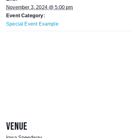
November 3, 2024 @ 5:00 pm
Event Category:
Special Event Example
VENUE
Iowa Speedway