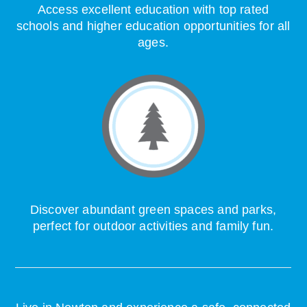
Access excellent education with top rated
schools and higher education opportunities for all
ages.
Discover abundant green spaces and parks,
perfect for outdoor activities and family fun.