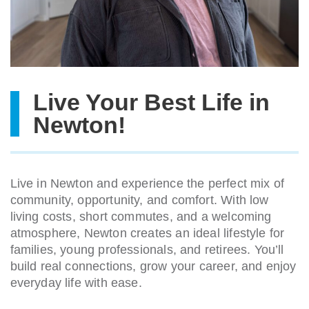
Live Your Best Life in
Newton!
Live in Newton and experience the perfect mix of
community, opportunity, and comfort. With low
living costs, short commutes, and a welcoming
atmosphere, Newton creates an ideal lifestyle for
families, young professionals, and retirees. You’ll
build real connections, grow your career, and enjoy
everyday life with ease.