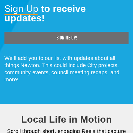
Sign Up
to receive
updates!
SIGN ME UP!
We’ll add you to our list with updates about all
things Newton.
This could include City projects,
community events, council meeting recaps, and
more!
Local Life in Motion
Scroll through short, engaging Reels that capture