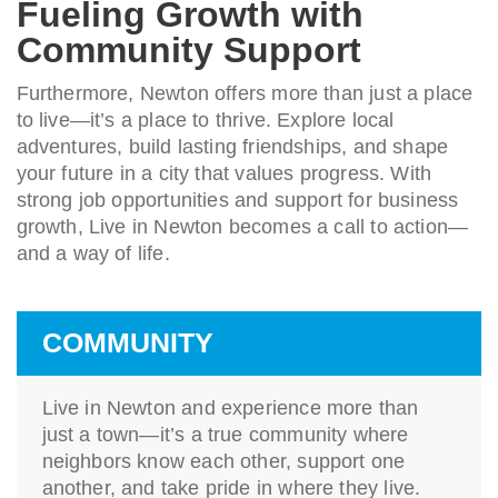
Fueling Growth with
Community Support
Furthermore, Newton offers more than just a place
to live—it’s a place to thrive. Explore local
adventures, build lasting friendships, and shape
your future in a city that values progress. With
strong job opportunities and support for business
growth, Live in Newton becomes a call to action—
and a way of life.
COMMUNITY
Live in Newton and experience more than
just a town—it’s a true community where
neighbors know each other, support one
another, and take pride in where they live.