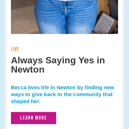
LIVE
Always Saying Yes in
Newton
Becca lives life in Newton by finding new
ways to give back to the community that
shaped her.
LEARN MORE