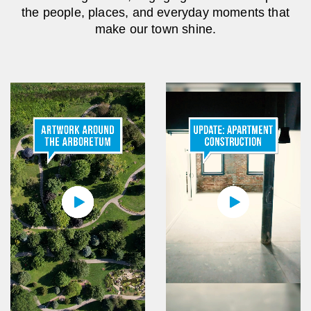
the people, places, and everyday moments that
make our town shine.