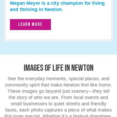
Megan Meyer is a city champion for living
and thriving in Newton.
LEARN MORE
IMAGES OF LIFE IN NEWTON
See the everyday moments, special places, and
community spirit that make Newton feel like home.
These images go beyond just scenery—they tell
the story of who we are. From local events and
small businesses to quiet streets and friendly
faces, each photo captures a piece of what makes
this town special. Whether it’s a festival downtown,