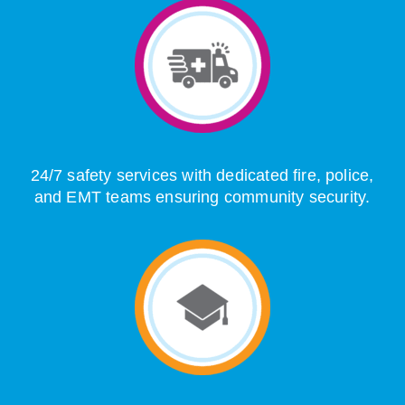
24/7 safety services with dedicated fire, police,
and EMT teams ensuring community security.