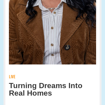
LIVE
Turning Dreams Into
Real Homes