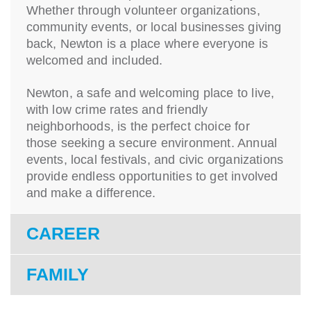
Whether through volunteer organizations,
community events, or local businesses giving
back, Newton is a place where everyone is
welcomed and included.
Newton, a safe and welcoming place to live,
with low crime rates and friendly
neighborhoods, is the perfect choice for
those seeking a secure environment. Annual
events, local festivals, and civic organizations
provide endless opportunities to get involved
and make a difference.
CAREER
FAMILY