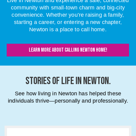
Live in Newton and experience a safe, connected
community with small-town charm and big-city
convenience. Whether you’re raising a family,
starting a career, or entering a new chapter,
Newton is a place to call home.
LEARN MORE ABOUT CALLING NEWTON HOME!
STORIES OF LIFE IN NEWTON.
See how living in Newton has helped these
individuals thrive—personally and professionally.