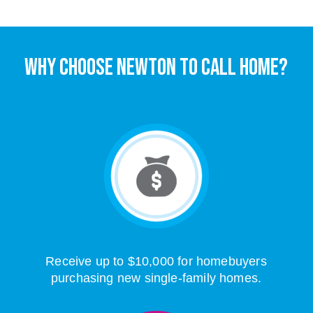
WHY CHOOSE NEWTON TO CALL HOME?
Receive up to $10,000 for homebuyers
purchasing new single-family homes.