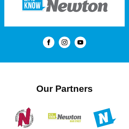
Our Partners