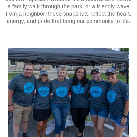
a family walk through the park, or a friendly wave
from a neighbor, these snapshots reflect the heart,
energy, and pride that bring our community to life.