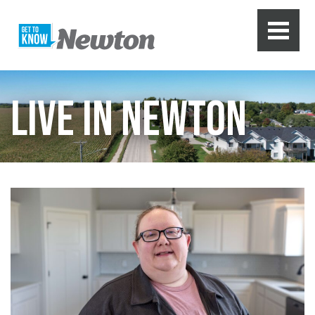
LIVE IN NEWTON