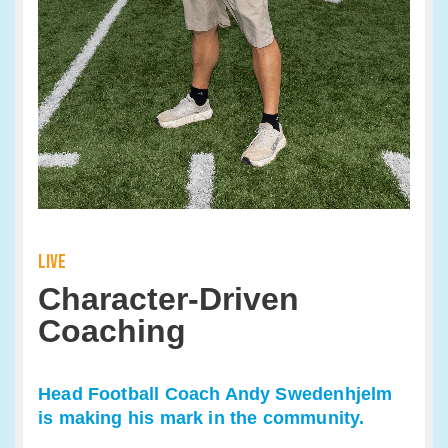
LIVE
Character-Driven
Coaching
Head Football Coach Andy Swedenhjelm
is making his mark in the community.