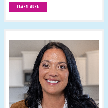
LEARN MORE